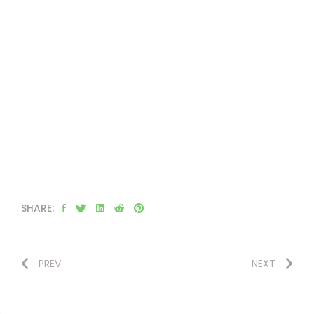
SHARE:
PREV
NEXT