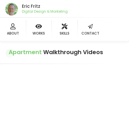
Eric Fritz
Digital Design & Marketing
ABOUT
WORKS
SKILLS
CONTACT
Apartment
Walkthrough Videos